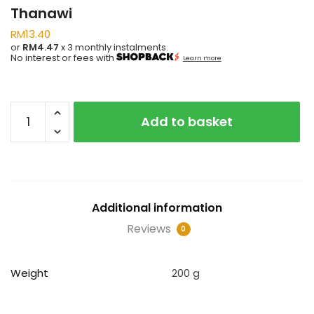
Thanawi
RM
13.40
or
RM4.47
x 3 monthly instalments.
No interest or fees with
Learn more
Fathu
Add to basket
Al-
Mubdi
Li
Al-
Soffi
Additional information
Al-
Thalis
Reviews
0
Al-
Thanawi
Weight
200 g
quantity