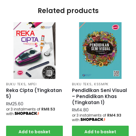
Related products
,
,
BUKU TEKS
MPEI
BUKU TEKS
KSSMPK
Reka Cipta (Tingkatan
Pendidikan Seni Visual
5)
– Pendidikan Khas
(Tingkatan 1)
RM
25.60
or 3 instalments of
RM8.53
RM
14.80
with
or 3 instalments of
RM4.93
with
Add to basket
Add to basket