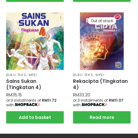
Out of stock
,
,
BUKU TEKS
MPEI
BUKU TEKS
MPEI
Sains Sukan
Rekacipta (Tingkatan
(Tingkatan 4)
4)
RM
35.15
RM
33.20
or 3 instalments of
RM11.72
or 3 instalments of
RM11.07
with
with
Add to basket
Read more