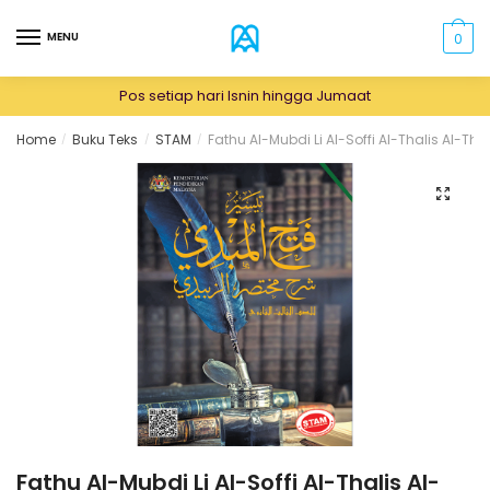
Skip
Skip
to
to
MENU
0
navigation
content
Pos setiap hari Isnin hingga Jumaat
Home
Buku Teks
STAM
Fathu Al-Mubdi Li Al-Soffi Al-Thalis Al-Th
/
/
/
🔍
Fathu Al-Mubdi Li Al-Soffi Al-Thalis Al-